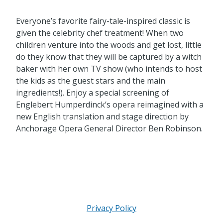
Everyone’s favorite fairy-tale-inspired classic is
given the celebrity chef treatment! When two
children venture into the woods and get lost, little
do they know that they will be captured by a witch
baker with her own TV show (who intends to host
the kids as the guest stars and the main
ingredients!). Enjoy a special screening of
Englebert Humperdinck’s opera reimagined with a
new English translation and stage direction by
Anchorage Opera General Director Ben Robinson.
Privacy Policy