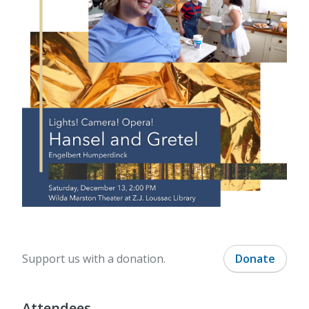
Support us with a donation.
Donate
Attendees