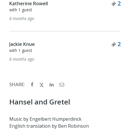
Tick
2
Katherine Rowell
with 1 guest
8 months ago
Tick
2
Jackie Knue
with 1 guest
8 months ago
SHARE:
Hansel and Gretel
Music by Engelbert Humperdinck
English translation by Ben Robinson