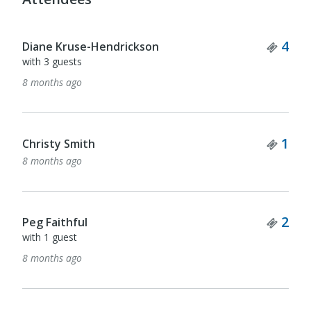
Tick
4
Diane Kruse-Hendrickson
with 3 guests
8 months ago
Tick
1
Christy Smith
8 months ago
Tick
2
Peg Faithful
with 1 guest
8 months ago