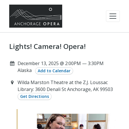
Lights! Camera! Opera!
December 13, 2025 @ 2:00PM — 3:30PM
Alaska
Add to Calendar
Wilda Marston Theatre at the Z.J. Loussac
Library: 3600 Denali St Anchorage, AK 99503
Get Directions